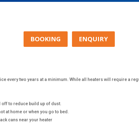
BOOKING
ENQUIRY
ce every two years at a minimum. While all heaters will require a reg
 off to reduce build up of dust.
not at home or when you go to bed.
pack cans near your heater