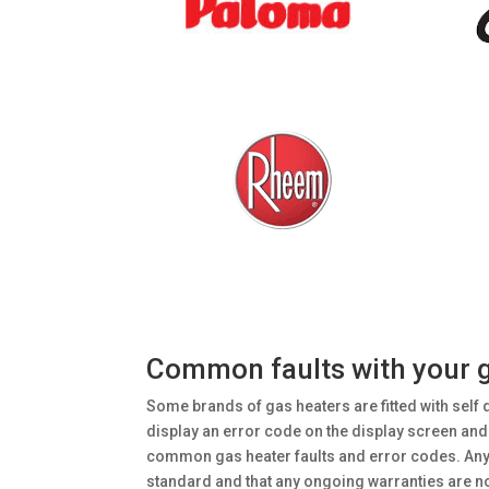
Common faults with your ga
Some brands of gas heaters are fitted with self 
display an error code on the display screen and o
common gas heater faults and error codes. Any se
standard and that any ongoing warranties are n