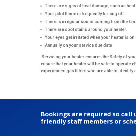
There are signs of heat damage, such as heat di
Your pilot flame is frequently turning off.
There is irregular sound coming from the fan
There are soot stains around your heater.
Your eyes get irritated when your heater is on.
Annually on your service due date
Servicing your heater ensures the Safety of you
ensure that your heater will be safe to operate 
experienced gas fitters who are able to identif
Bookings are required so call
friendly staff members or sch