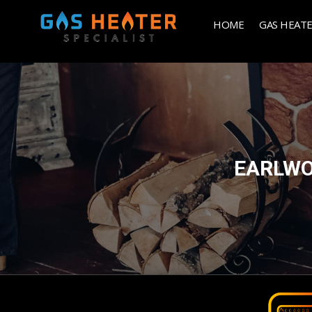
HOME
GAS HEAT
EARLWO