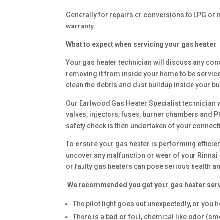
Generally for repairs or conversions to LPG or n
warranty.
What to expect when servicing your gas heater
Your gas heater technician will discuss any con
removing it from inside your home to be service 
clean the debris and dust buildup inside your bu
Our Earlwood Gas Heater Specialist technician w
valves, injectors, fuses, burner chambers and 
safety check is then undertaken of your connect
To ensure your gas heater is performing effici
uncover any malfunction or wear of your Rinnai 
or faulty gas heaters can pose serious health an
We recommended you get your gas heater ser
The pilot light goes out unexpectedly, or you hea
There is a bad or foul, chemical like odor (sme