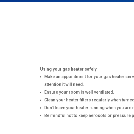
Using your gas heater safely
Make an appointment for your gas heater servi
attention it will need.
Ensure your room is well ventilated.
Clean your heater filters regularly when turned
Don’t leave your heater running when you are 
Be mindful not to keep aerosols or pressure 