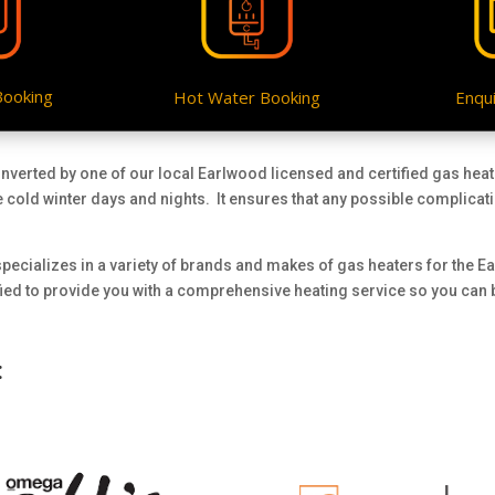
Booking
Hot Water Booking
Enqui
onverted by one of our local Earlwood licensed and certified gas hea
e cold winter days and nights. It ensures that any possible complicat
pecializes in a variety of brands and makes of gas heaters for the E
ified to provide you with a comprehensive heating service so you can
: