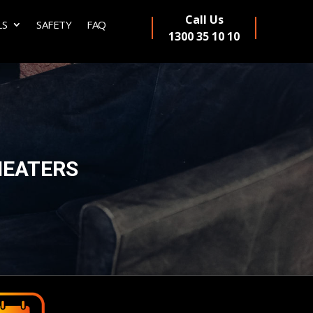
Call Us
LS
SAFETY
FAQ
1300 35 10 10
HEATERS