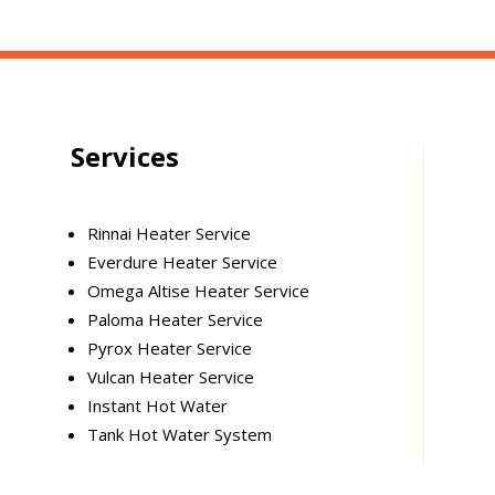
Services
Rinnai Heater Service
Everdure Heater Service
Omega Altise Heater Service
Paloma Heater Service
Pyrox Heater Service
Vulcan Heater Service
Instant Hot Water
Tank Hot Water System