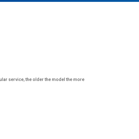
ular service, the older the model the more