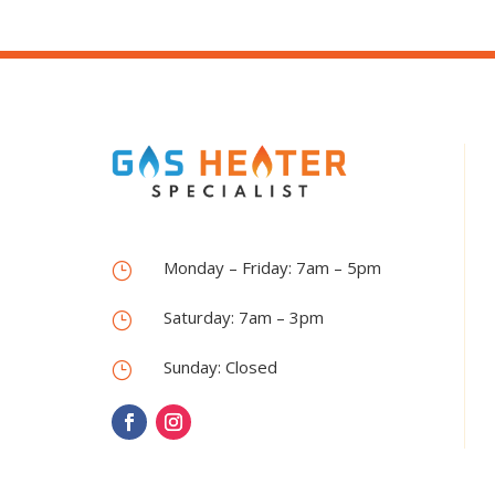
Monday – Friday: 7am – 5pm
}
Saturday: 7am – 3pm
}
Sunday: Closed
}