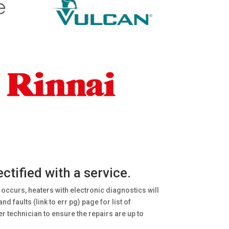
tified with a service.
 occurs, heaters with electronic diagnostics will
 faults (link to err pg) page for list of
r technician to ensure the repairs are up to