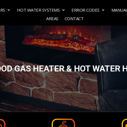
ERS
HOT WATER SYSTEMS
ERROR CODES
MANUA
AREAS
CONTACT
OD GAS HEATER & HOT WATER 