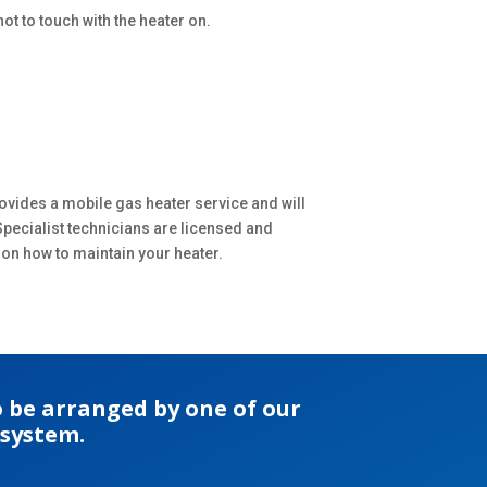
ot to touch with the heater on.
ovides a mobile gas heater service and will
Specialist technicians are licensed and
 on how to maintain your heater.
 be arranged by one of our
 system.