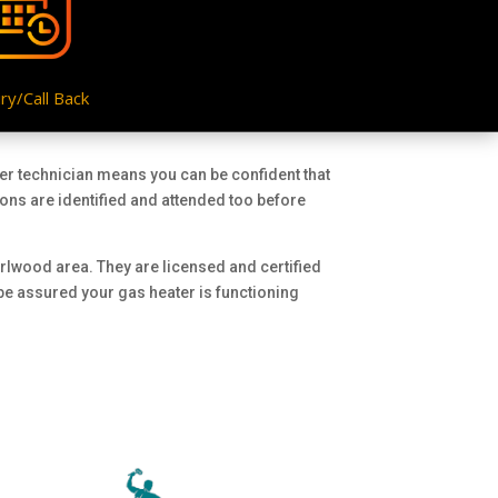
ry/Call Back
ter technician means you can be confident that
ions are identified and attended too before
arlwood area. They are licensed and certified
 be assured your gas heater is functioning