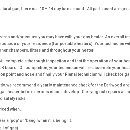
atural gas, there is a 10 – 14 day turn around. All parts used are gen
cerns and/or issues you may have with your gas heater. An overall i
outside of your residence (for portable heaters). Your technician wi
rner chambers, filters and throughout your heater.
ill complete a thorough inspection and test the operation of your hea
PCB board. On completion, your technician will re-assemble your heat
ion point and hose and finally your Rinnai technician will check for
ently, we recommend a yearly maintenance check for the Earlwood are
gas heater before serious issues develop. Carrying out repairs as soo
d safety risks.
viced when…
r a ‘pop’ or ‘bang’ when it is being lit.
ll of gas)