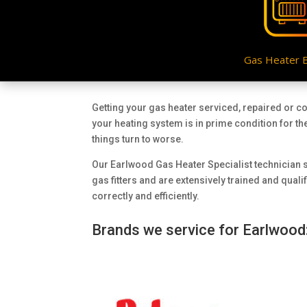
Gas Heater 
Getting your gas heater serviced, repaired or c
your heating system is in prime condition for th
things turn to worse.
Our Earlwood Gas Heater Specialist technician s
gas fitters and are extensively trained and qual
correctly and efficiently.
Brands we service for Earlwood