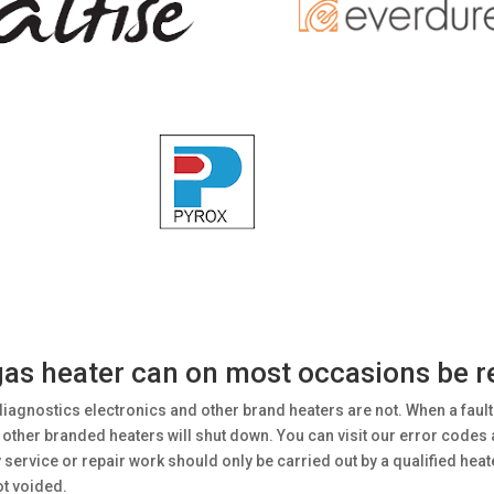
s heater can on most occasions be rec
diagnostics electronics and other brand heaters are not. When a fault
ther branded heaters will shut down. You can visit our error codes and
rvice or repair work should only be carried out by a qualified heate
ot voided.