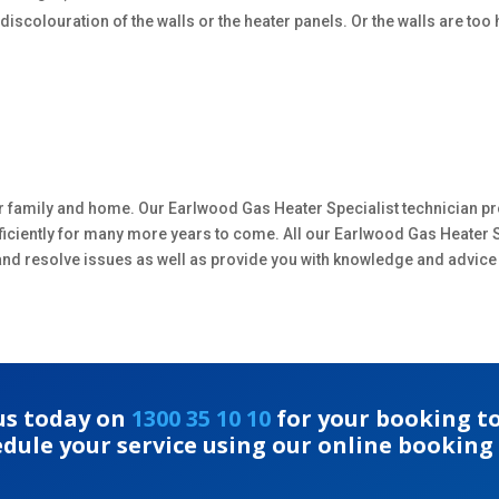
scolouration of the walls or the heater panels. Or the walls are too h
.
r family and home. Our Earlwood Gas Heater Specialist technician pr
efficiently for many more years to come. All our Earlwood Gas Heater 
y and resolve issues as well as provide you with knowledge and advice
 us today on
1300 35 10 10
for your booking to
edule your service using our online booking