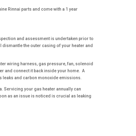
uine Rinnai parts and come with a 1 year
nspection and assessment is undertaken prior to
ll dismantle the outer casing of your heater and
ter wiring harness, gas pressure, fan, solenoid
er and connect it back inside your home. A
 gas leaks and carbon monoxide emissions.
a. Servicing your gas heater annually can
n as an issue is noticed is crucial as leaking