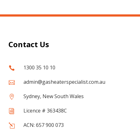
Contact Us
1300 35 10 10

admin@gasheaterspecialist.com.au

Sydney, New South Wales

Licence # 363438C
i
ACN: 657 900 073
l