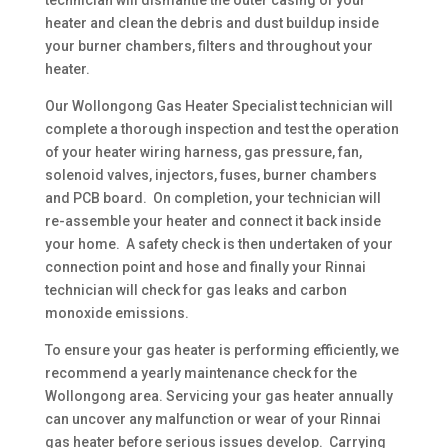
technician will dismantle the outer casing of your
heater and clean the debris and dust buildup inside
your burner chambers, filters and throughout your
heater.
Our Wollongong Gas Heater Specialist technician will
complete a thorough inspection and test the operation
of your heater wiring harness, gas pressure, fan,
solenoid valves, injectors, fuses, burner chambers
and PCB board. On completion, your technician will
re-assemble your heater and connect it back inside
your home. A safety check is then undertaken of your
connection point and hose and finally your Rinnai
technician will check for gas leaks and carbon
monoxide emissions.
To ensure your gas heater is performing efficiently, we
recommend a yearly maintenance check for the
Wollongong area. Servicing your gas heater annually
can uncover any malfunction or wear of your Rinnai
gas heater before serious issues develop. Carrying