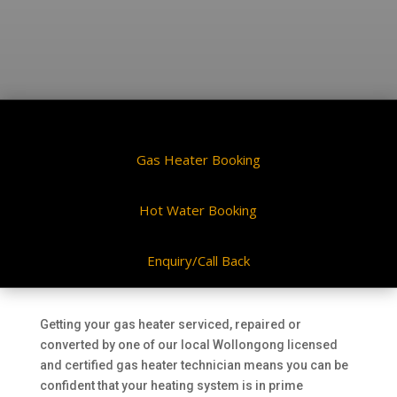
Gas Heater Booking
Hot Water Booking
Enquiry/Call Back
Getting your gas heater serviced, repaired or
converted by one of our local Wollongong licensed
and certified gas heater technician means you can be
confident that your heating system is in prime