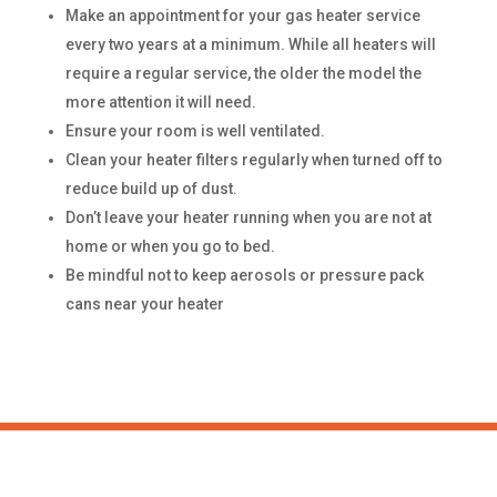
Make an appointment for your gas heater service
every two years at a minimum. While all heaters will
require a regular service, the older the model the
more attention it will need.
Ensure your room is well ventilated.
Clean your heater filters regularly when turned off to
reduce build up of dust.
Don’t leave your heater running when you are not at
home or when you go to bed.
Be mindful not to keep aerosols or pressure pack
cans near your heater