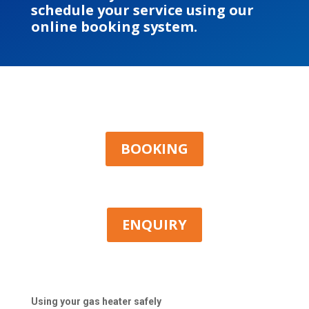
schedule your service using our
online booking system.
BOOKING
ENQUIRY
Using your gas heater safely