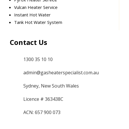
Vulcan Heater Service
Instant Hot Water
Tank Hot Water System
Contact Us
1300 35 10 10
admin@gasheaterspecialist.com.au
Sydney, New South Wales
Licence # 363438C
ACN: 657 900 073