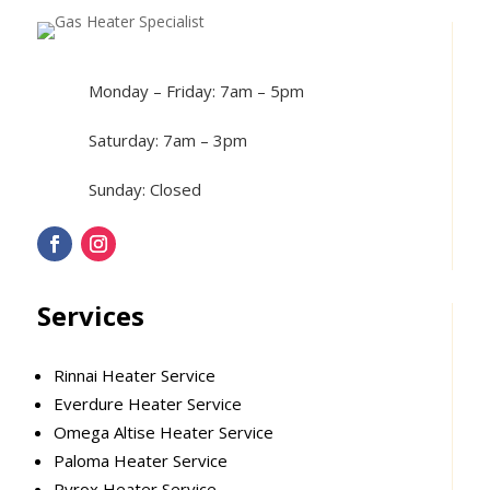
Monday – Friday: 7am – 5pm
Saturday: 7am – 3pm
Sunday: Closed
Services
Rinnai Heater Service
Everdure Heater Service
Omega Altise Heater Service
Paloma Heater Service
Pyrox Heater Service