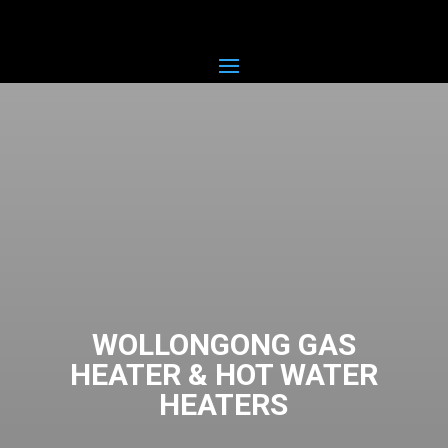
WOLLONGONG GAS
HEATER & HOT WATER
HEATERS