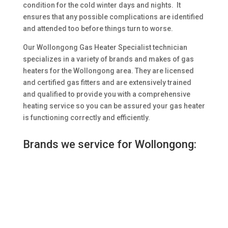
condition for the cold winter days and nights. It
ensures that any possible complications are identified
and attended too before things turn to worse.
Our Wollongong Gas Heater Specialist technician
specializes in a variety of brands and makes of gas
heaters for the Wollongong area. They are licensed
and certified gas fitters and are extensively trained
and qualified to provide you with a comprehensive
heating service so you can be assured your gas heater
is functioning correctly and efficiently.
Brands we service for Wollongong: