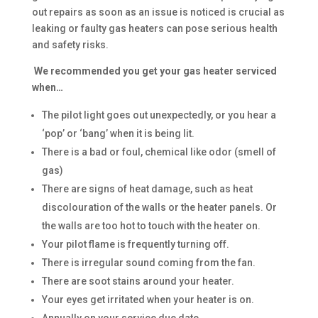
out repairs as soon as an issue is noticed is crucial as
leaking or faulty gas heaters can pose serious health
and safety risks.
We recommended you get your gas heater serviced
when…
The pilot light goes out unexpectedly, or you hear a
‘pop’ or ‘bang’ when it is being lit.
There is a bad or foul, chemical like odor (smell of
gas)
There are signs of heat damage, such as heat
discolouration of the walls or the heater panels. Or
the walls are too hot to touch with the heater on.
Your pilot flame is frequently turning off.
There is irregular sound coming from the fan.
There are soot stains around your heater.
Your eyes get irritated when your heater is on.