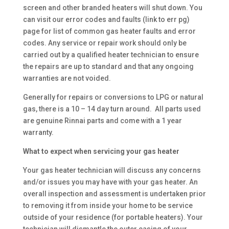
screen and other branded heaters will shut down. You
can visit our error codes and faults (link to err pg)
page for list of common gas heater faults and error
codes. Any service or repair work should only be
carried out by a qualified heater technician to ensure
the repairs are up to standard and that any ongoing
warranties are not voided.
Generally for repairs or conversions to LPG or natural
gas, there is a 10 – 14 day turn around. All parts used
are genuine Rinnai parts and come with a 1 year
warranty.
What to expect when servicing your gas heater
Your gas heater technician will discuss any concerns
and/or issues you may have with your gas heater. An
overall inspection and assessment is undertaken prior
to removing it from inside your home to be service
outside of your residence (for portable heaters). Your