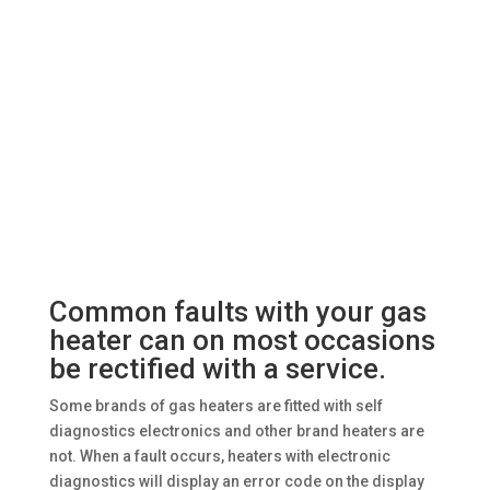
Common faults with your gas
heater can on most occasions
be rectified with a service.
Some brands of gas heaters are fitted with self
diagnostics electronics and other brand heaters are
not. When a fault occurs, heaters with electronic
diagnostics will display an error code on the display