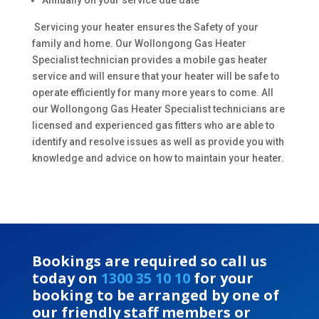
Annually on your service due date
Servicing your heater ensures the Safety of your
family and home. Our Wollongong Gas Heater
Specialist technician provides a mobile gas heater
service and will ensure that your heater will be safe to
operate efficiently for many more years to come. All
our Wollongong Gas Heater Specialist technicians are
licensed and experienced gas fitters who are able to
identify and resolve issues as well as provide you with
knowledge and advice on how to maintain your heater.
Bookings are required so call us
today on
1300 35 10 10
for your
booking to be arranged by one of
our friendly staff members or